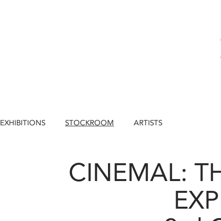
EXHIBITIONS
STOCKROOM
ARTISTS
CINEMAL: T
EXP