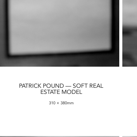
PATRICK POUND — SOFT REAL
ESTATE MODEL
310 × 380mm