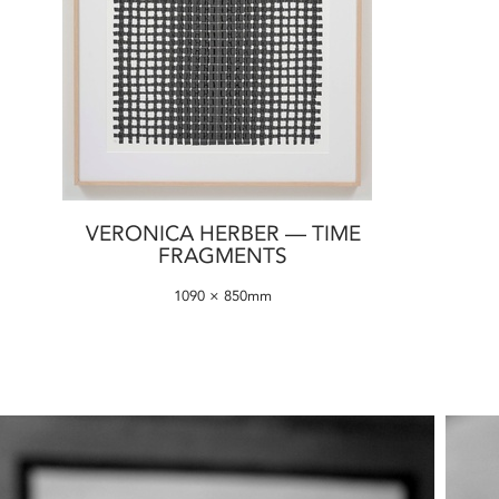
VERONICA HERBER — TIME
FRAGMENTS
1090 × 850mm