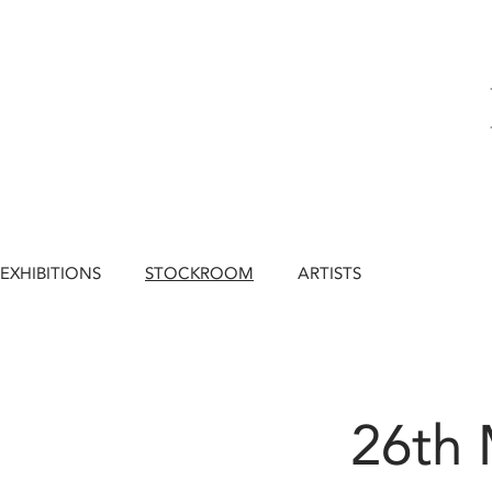
EXHIBITIONS
STOCKROOM
ARTISTS
26th 