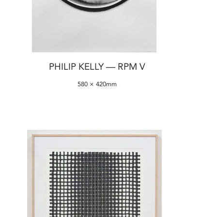
PHILIP KELLY — RPM V
580 × 420mm