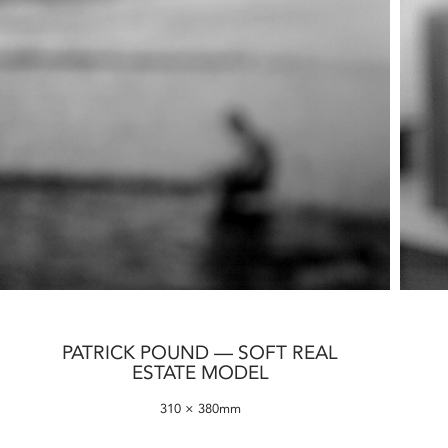
PATRICK POUND — SOFT REAL
ESTATE MODEL
310 × 380mm