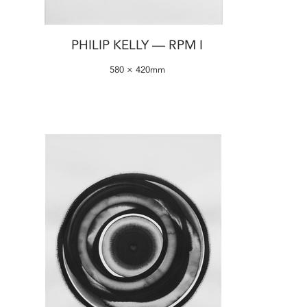
PHILIP KELLY — RPM I
580 × 420mm