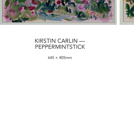
KIRSTIN CARLIN —
PEPPERMINTSTICK
645 × 805mm