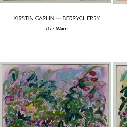
KIRSTIN CARLIN — BERRYCHERRY
645 × 805mm