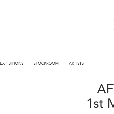
EXHIBITIONS
STOCKROOM
ARTISTS
A
1st 