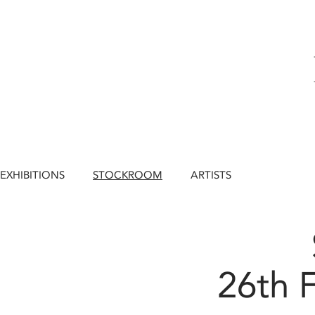
EXHIBITIONS
STOCKROOM
ARTISTS
26th 