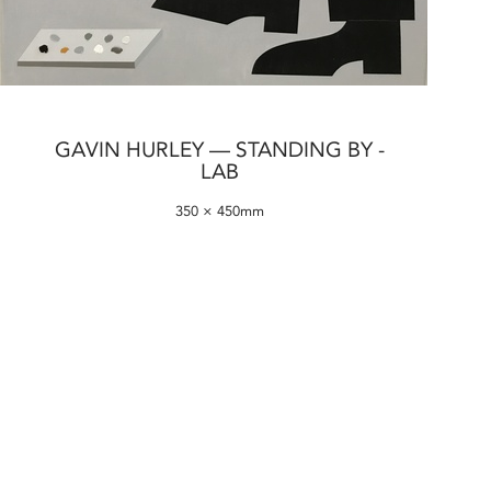
GAVIN HURLEY — STANDING BY -
LAB
350 × 450mm