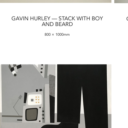
GAVIN HURLEY — STACK WITH BOY
AND BEARD
800 × 1000mm