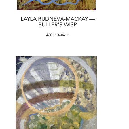
LAYLA RUDNEVA-MACKAY —
BULLER'S WISP
460 × 360mm