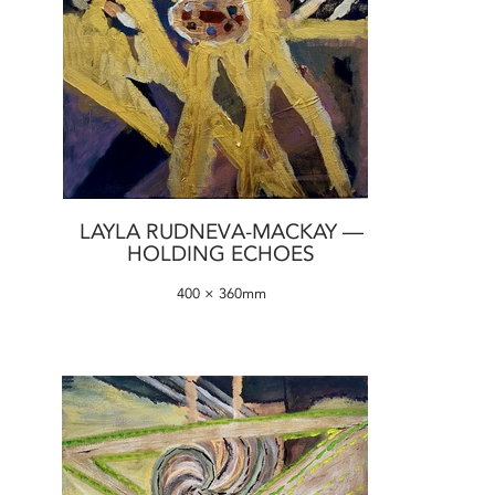
LAYLA RUDNEVA-MACKAY —
HOLDING ECHOES
400 × 360mm