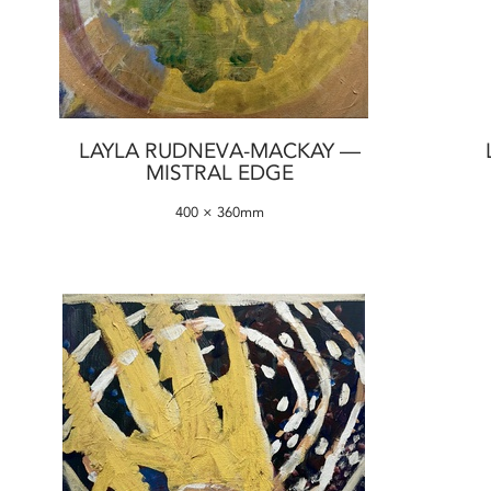
LAYLA RUDNEVA-MACKAY —
MISTRAL EDGE
400 × 360mm