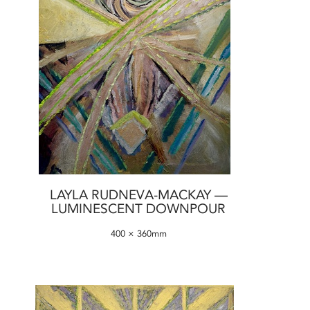
LAYLA RUDNEVA-MACKAY —
LUMINESCENT DOWNPOUR
400 × 360mm