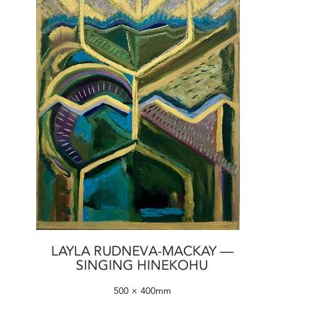
LAYLA RUDNEVA-MACKAY —
SINGING HINEKOHU
500 × 400mm