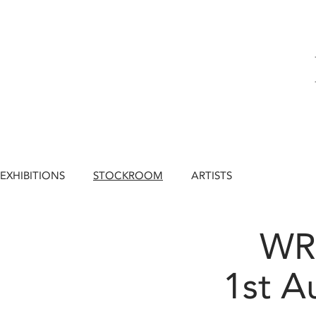
EXHIBITIONS
STOCKROOM
ARTISTS
WR
1st A