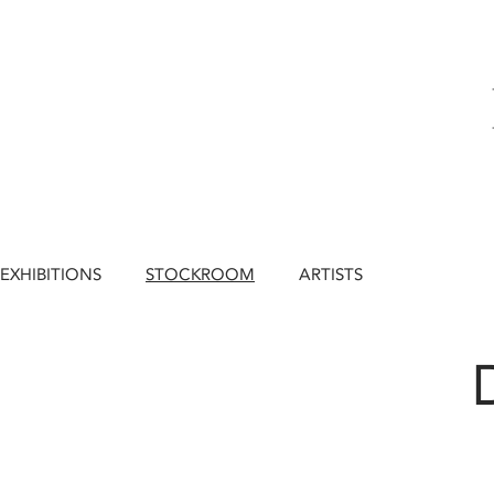
EXHIBITIONS
STOCKROOM
ARTISTS