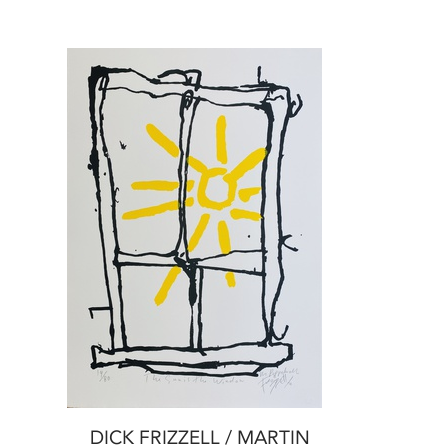
DICK FRIZZELL / MARTIN