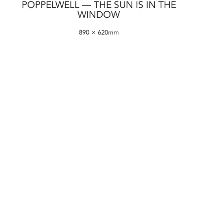
POPPELWELL — THE SUN IS IN THE
WINDOW
890 × 620mm