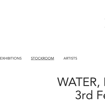
EXHIBITIONS
STOCKROOM
ARTISTS
WATER, 
3rd F