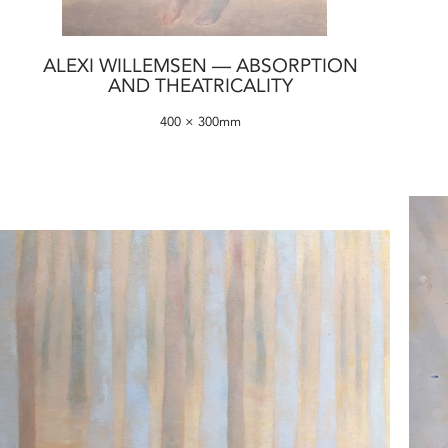
ALEXI WILLEMSEN — ABSORPTION
AND THEATRICALITY
400 × 300mm