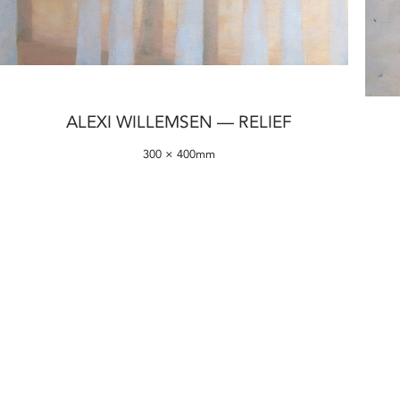
ALEXI WILLEMSEN — RELIEF
300 × 400mm