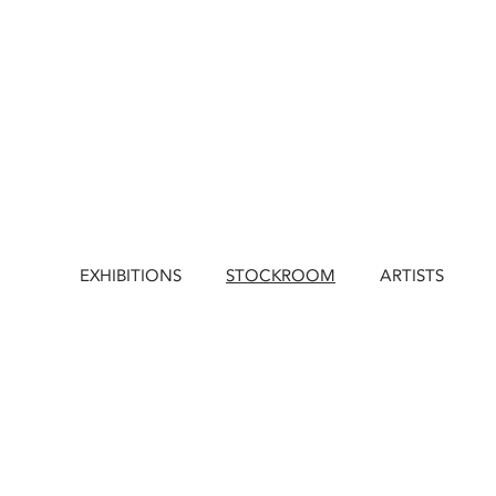
EXHIBITIONS
STOCKROOM
ARTISTS