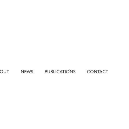
BOUT
NEWS
PUBLICATIONS
CONTACT