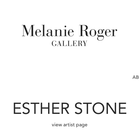
A
ESTHER STONE
view artist page