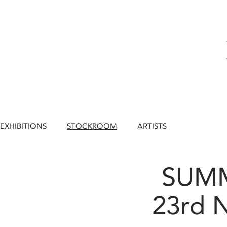
EXHIBITIONS
STOCKROOM
ARTISTS
SUM
23rd 