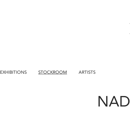
EXHIBITIONS
STOCKROOM
ARTISTS
NAD