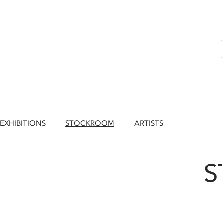
EXHIBITIONS
STOCKROOM
ARTISTS
S