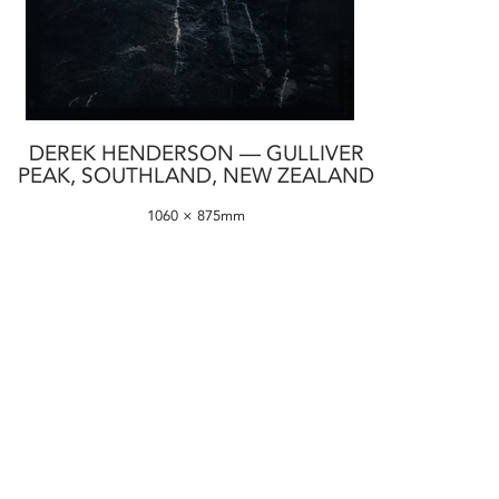
DEREK HENDERSON — GULLIVER
PEAK, SOUTHLAND, NEW ZEALAND
1060 × 875mm