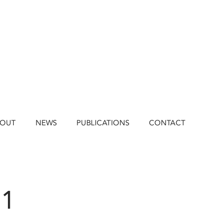
BOUT
NEWS
PUBLICATIONS
CONTACT
21