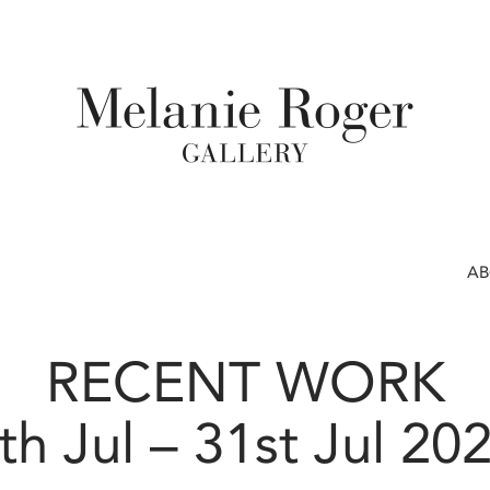
A
RECENT WORK
th Jul – 31st Jul 20