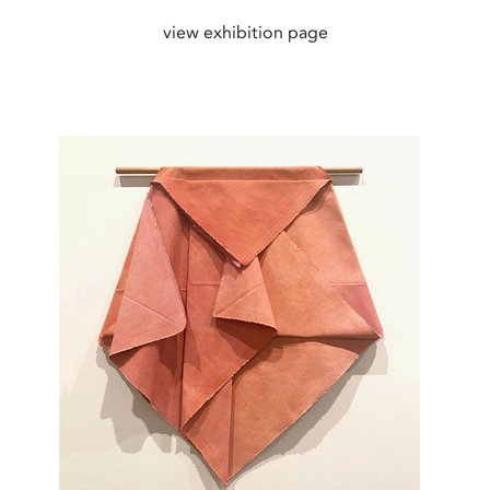
view exhibition page