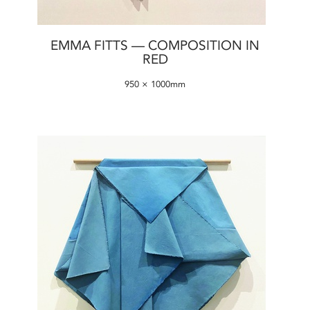
EMMA FITTS — COMPOSITION IN
RED
950 × 1000mm