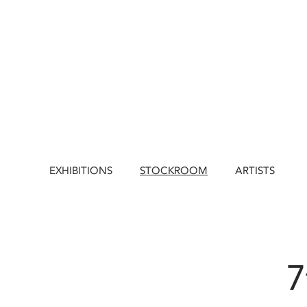
EXHIBITIONS
STOCKROOM
ARTISTS
7