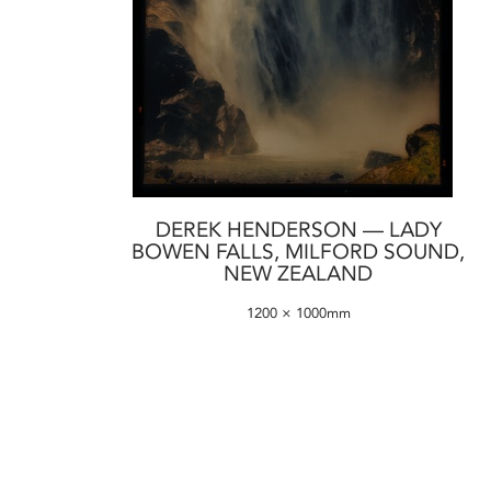
DEREK HENDERSON — LADY
BOWEN FALLS, MILFORD SOUND,
NEW ZEALAND
1200 × 1000mm