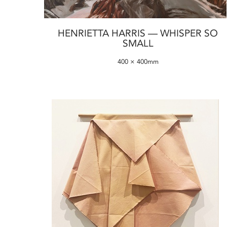
HENRIETTA HARRIS — WHISPER SO
SMALL
400 × 400mm