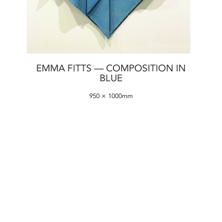
EMMA FITTS — COMPOSITION IN
BLUE
950 × 1000mm