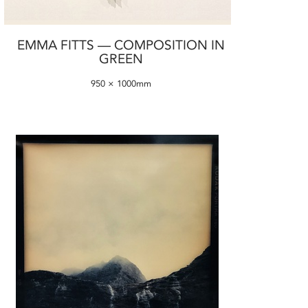
EMMA FITTS — COMPOSITION IN
GREEN
950 × 1000mm