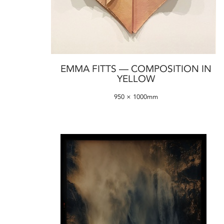
EMMA FITTS — COMPOSITION IN
YELLOW
950 × 1000mm