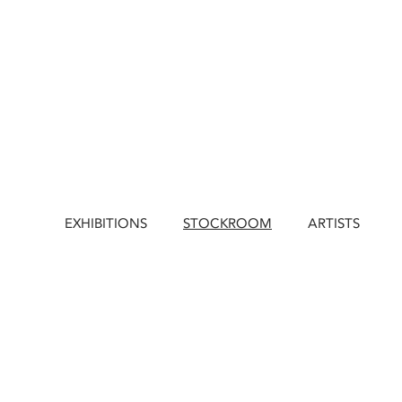
EXHIBITIONS
STOCKROOM
ARTISTS