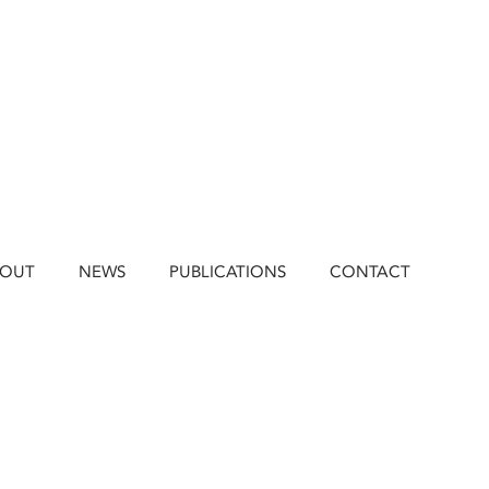
BOUT
NEWS
PUBLICATIONS
CONTACT