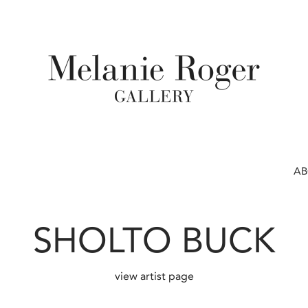
A
SHOLTO BUCK
view artist page