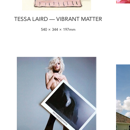
TESSA LAIRD — VIBRANT MATTER
540 × 344 × 197mm