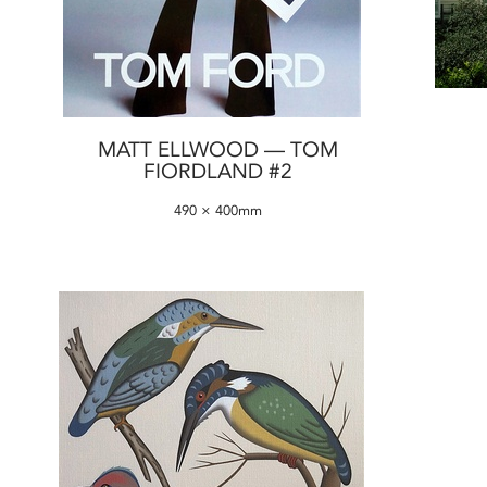
MATT ELLWOOD — TOM
FIORDLAND #2
490 × 400mm