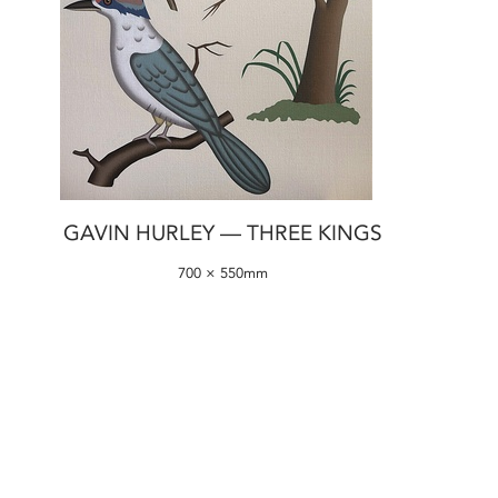
GAVIN HURLEY — THREE KINGS
700 × 550mm