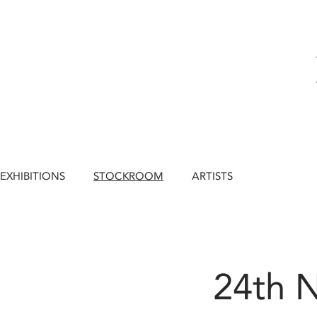
EXHIBITIONS
STOCKROOM
ARTISTS
24th 