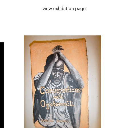
view exhibition page