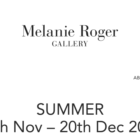
A
SUMMER
h Nov – 20th Dec 