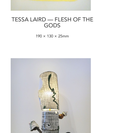
TESSA LAIRD — FLESH OF THE
GODS
190 × 130 × 25mm