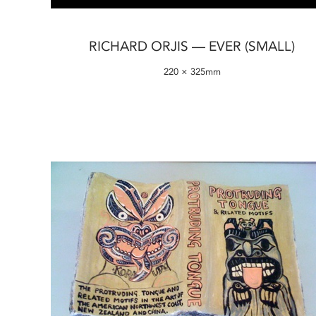
RICHARD ORJIS — EVER (SMALL)
220 × 325mm