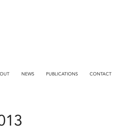
BOUT
NEWS
PUBLICATIONS
CONTACT
2013