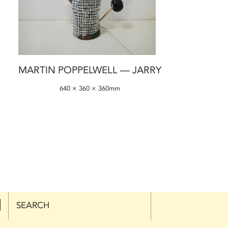
MARTIN POPPELWELL — JARRY
640 × 360 × 360mm
SEARCH