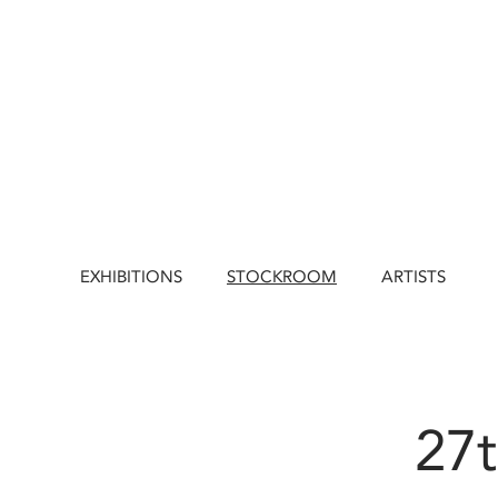
EXHIBITIONS
STOCKROOM
ARTISTS
27t