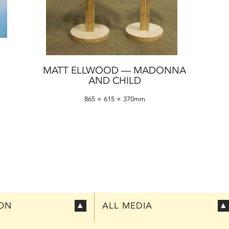
MATT ELLWOOD — MADONNA
AND CHILD
865 × 615 × 370mm
ION
ALL MEDIA