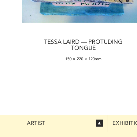
TESSA LAIRD — PROTUDING
TONGUE
150 × 220 × 120mm
ARTIST
EXHIBIT