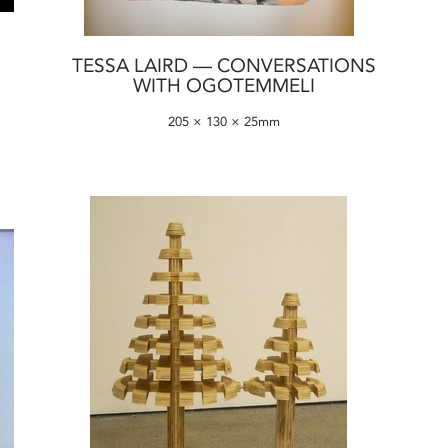
TESSA LAIRD — CONVERSATIONS
WITH OGOTEMMELI
205 × 130 × 25mm