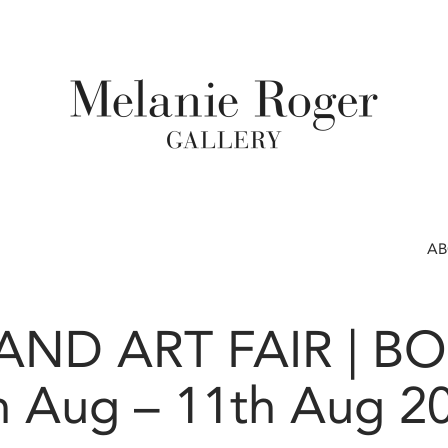
A
ND ART FAIR | B
h Aug – 11th Aug 2