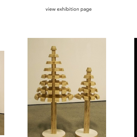
view exhibition page