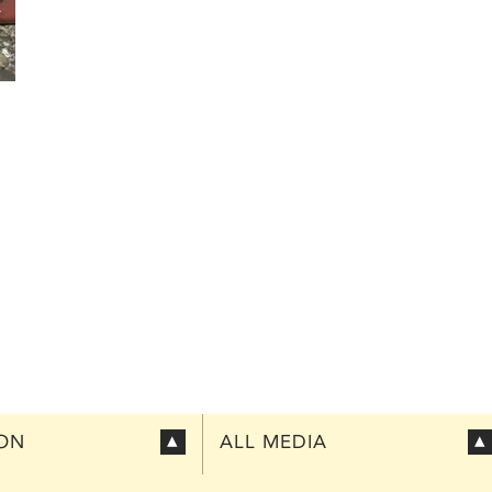
ION
ALL MEDIA