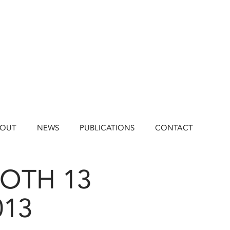
BOUT
NEWS
PUBLICATIONS
CONTACT
OOTH 13
013