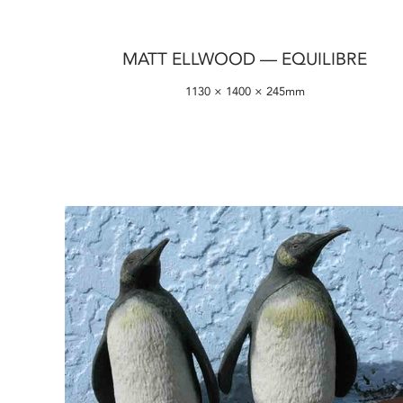
MATT ELLWOOD — EQUILIBRE
1130 × 1400 × 245mm