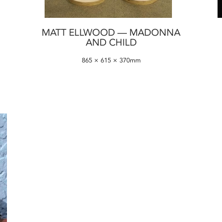
MATT ELLWOOD — MADONNA
AND CHILD
865 × 615 × 370mm