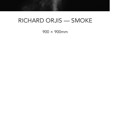
RICHARD ORJIS — SMOKE
900 × 900mm