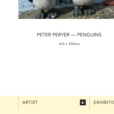
PETER PERYER — PENGUINS
410 × 470mm
ARTIST
EXHIBIT