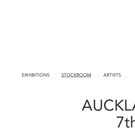
EXHIBITIONS
STOCKROOM
ARTISTS
AUCKLA
7t