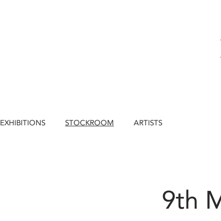
EXHIBITIONS
STOCKROOM
ARTISTS
9th 