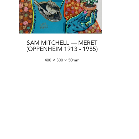
SAM MITCHELL — MERET
(OPPENHEIM 1913 - 1985)
400 × 300 × 50mm