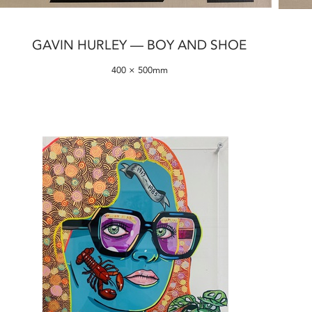
GAVIN HURLEY — BOY AND SHOE
400 × 500mm